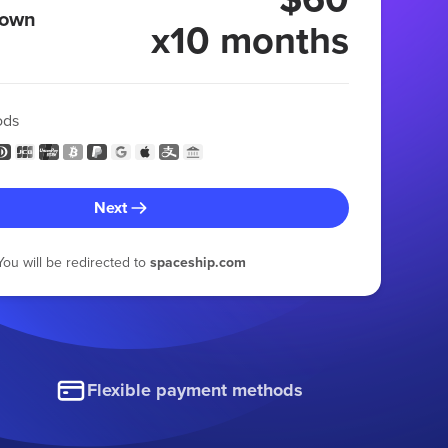
 own
x10 months
ods
Next
You will be redirected to
spaceship.com
Flexible payment methods