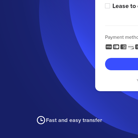
Lease to
Payment meth
Fast and easy transfer