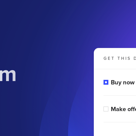
GET THIS 
om
Buy now
Make off