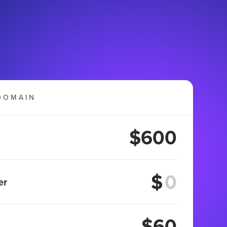
DOMAIN
$600
$
er
$60