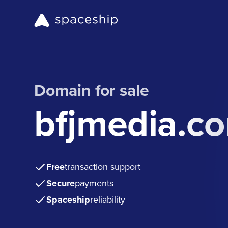
Domain for sale
bfjmedia.c
Free
transaction support
Secure
payments
Spaceship
reliability