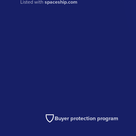
Listed with
spaceship.com
Buyer protection program